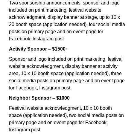
Two sponsorship announcements, sponsor and logo
included on print marketing, festival website
acknowledgment, display banner at stage, up to 10 x
20 booth space (application needed), four social media
posts on primary page and on event page for
Facebook, Instagram post
Activity Sponsor – $1500+
Sponsor and logo included on print marketing, festival
website acknowledgment, display banner at activity
area, 10 x 10 booth space (application needed), three
social media posts on primary page and on event page
for Facebook, Instagram post
Neighbor Sponsor – $1000
Festival website acknowledgment, 10 x 10 booth
space (application needed), two social media posts on
primary page and on event page for Facebook,
Instagram post