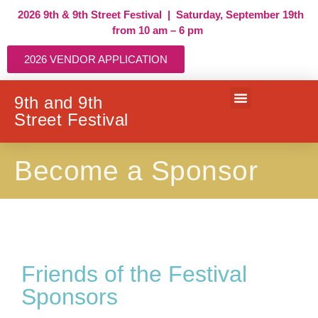
2026 9th & 9th Street Festival | Saturday, September 19th
from 10 am – 6 pm
2026 VENDOR APPLICATION
9th and 9th
Street Festival
VENDOR APPLICATION
Become a Sponsor
Friends of the Festival
Sponsors