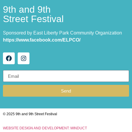
9th and 9th
Street Festival
Sponsored by East Liberty Park Community Organization
https://www.facebook.com/ELPCO/
Send
© 2025 9th and 9th Street Festival
WEBSITE DESIGN AND DEVELOPMENT: MINDUCT