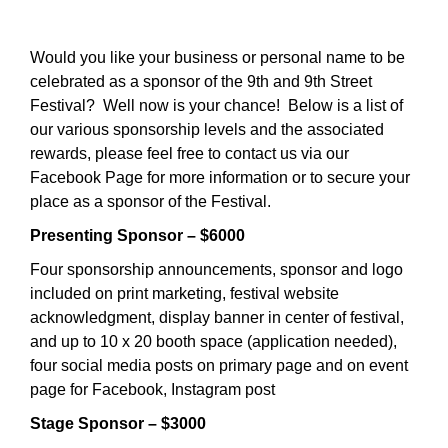
Would you like your business or personal name to be
celebrated as a sponsor of the 9th and 9th Street
Festival? Well now is your chance! Below is a list of
our various sponsorship levels and the associated
rewards, please feel free to contact us via our
Facebook Page for more information or to secure your
place as a sponsor of the Festival.
Presenting Sponsor – $6000
Four sponsorship announcements, sponsor and logo
included on print marketing, festival website
acknowledgment, display banner in center of festival,
and up to 10 x 20 booth space (application needed),
four social media posts on primary page and on event
page for Facebook, Instagram post
Stage Sponsor – $3000