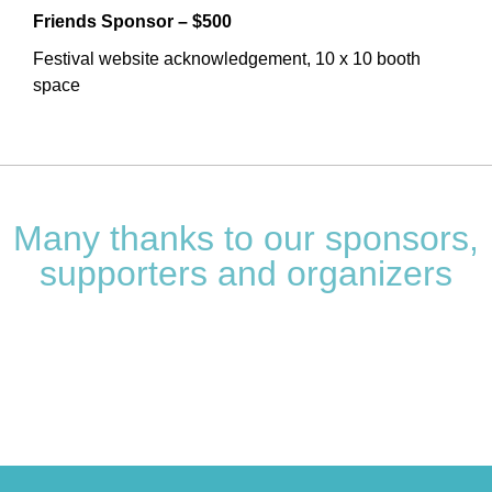
Friends Sponsor – $500
Festival website acknowledgement, 10 x 10 booth
space
Many thanks to our sponsors,
supporters and organizers